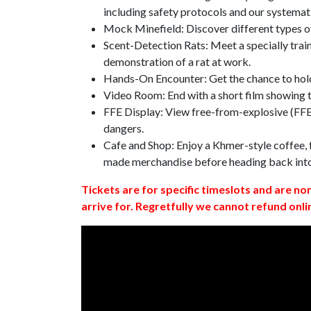
including safety protocols and our systemat
Mock Minefield: Discover different types of
Scent-Detection Rats: Meet a specially traine
demonstration of a rat at work.
Hands-On Encounter: Get the chance to hold
Video Room: End with a short film showing
FFE Display: View free-from-explosive (FFE)
dangers.
Cafe and Shop: Enjoy a Khmer-style coffee, f
made merchandise before heading back int
Tickets are for specific timeslots and are no
arrive for. Regretfully we cannot refund onli