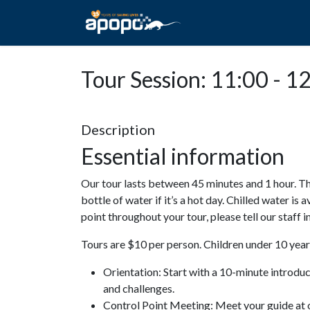
HOME
ABOUT A
Tour Session: 11:00 - 1
Description
Essential information
Our tour lasts between 45 minutes and 1 hour. Th
bottle of water if it’s a hot day. Chilled water is 
point throughout your tour, please tell our staff
Tours are $10 per person. Children under 10 years
Orientation: Start with a 10-minute introdu
and challenges.
Control Point Meeting: Meet your guide at o