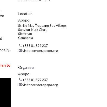
.
Location
ive
Apopo
St. Ko Mai, Trapeang Ses Village,
Sangkat Kork Chak,
Siemreap
Cambodia
nd
+855 81 599 237
ocally-
visitor.center.apopo.org
plan to
Organizer
Apopo
+855 81 599 237
visitor.center.apopo.org