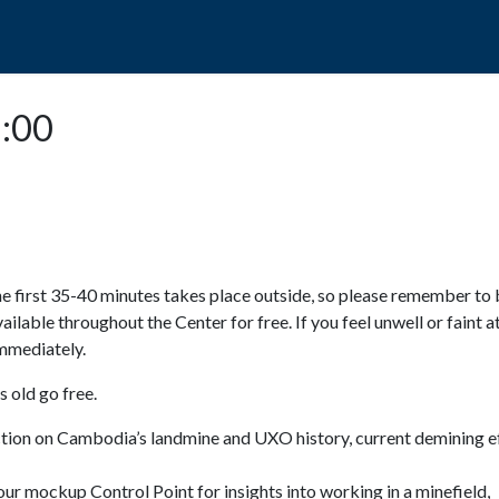
POPO
GUIDED TOURS
VISIT US
2:00
e first 35-40 minutes takes place outside, so please remember to 
available throughout the Center for free. If you feel unwell or faint a
 immediately.
 old go free.
ction on Cambodia’s landmine and UXO history, current demining ef
ur mockup Control Point for insights into working in a minefield,