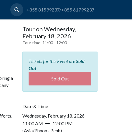
+855 81599237/+855 61799237
Tour on Wednesday,
February 18, 2026
Tour time:
11:00 - 12:00
Tickets for this Event are
Sold
Out
bring a
Sold Out
t any
Date & Time
forts,
Wednesday, February 18, 2026
11:00 AM
12:00 PM
(
Asia/Phnom_Penh
)