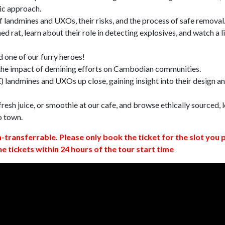
ic approach.
 landmines and UXOs, their risks, and the process of safe removal
d rat, learn about their role in detecting explosives, and watch a l
 one of our furry heroes!
 the impact of demining efforts on Cambodian communities.
 landmines and UXOs up close, gaining insight into their design a
resh juice, or smoothie at our cafe, and browse ethically sourced, l
o town.
n-transferrable. Please only book the ticket for the slot you 
ne tickets within 24 hours of the tour start time