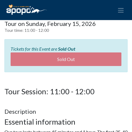
Tour on Sunday, February 15, 2026
Tour time:
11:00 - 12:00
Tickets for this Event are
Sold Out
Sold Out
Tour Session: 11:00 - 12:00
Description
Essential information
Our tour lasts between 45 minutes and 1 hour. The first 35-40