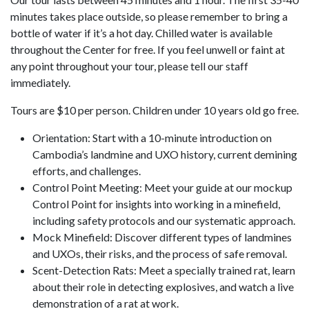
minutes takes place outside, so please remember to bring a
bottle of water if it’s a hot day. Chilled water is available
throughout the Center for free. If you feel unwell or faint at
any point throughout your tour, please tell our staff
immediately.
Tours are $10 per person. Children under 10 years old go free.
Orientation: Start with a 10-minute introduction on
Cambodia’s landmine and UXO history, current demining
efforts, and challenges.
Control Point Meeting: Meet your guide at our mockup
Control Point for insights into working in a minefield,
including safety protocols and our systematic approach.
Mock Minefield: Discover different types of landmines
and UXOs, their risks, and the process of safe removal.
Scent-Detection Rats: Meet a specially trained rat, learn
about their role in detecting explosives, and watch a live
demonstration of a rat at work.