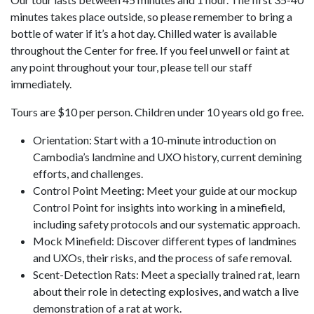
minutes takes place outside, so please remember to bring a
bottle of water if it’s a hot day. Chilled water is available
throughout the Center for free. If you feel unwell or faint at
any point throughout your tour, please tell our staff
immediately.
Tours are $10 per person. Children under 10 years old go free.
Orientation: Start with a 10-minute introduction on
Cambodia’s landmine and UXO history, current demining
efforts, and challenges.
Control Point Meeting: Meet your guide at our mockup
Control Point for insights into working in a minefield,
including safety protocols and our systematic approach.
Mock Minefield: Discover different types of landmines
and UXOs, their risks, and the process of safe removal.
Scent-Detection Rats: Meet a specially trained rat, learn
about their role in detecting explosives, and watch a live
demonstration of a rat at work.