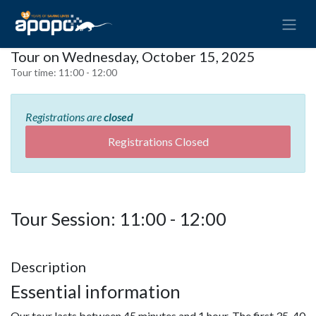
Tour on Wednesday, October 15, 2025
Tour time:
11:00 - 12:00
Registrations are
closed
Registrations Closed
Tour Session: 11:00 - 12:00
Description
Essential information
Our tour lasts between 45 minutes and 1 hour. The first 35-40