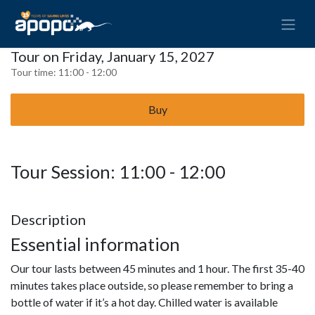
Tour on Friday, January 15, 2027
Tour time:
11:00 - 12:00
Buy
Tour Session: 11:00 - 12:00
Description
Essential information
Our tour lasts between 45 minutes and 1 hour. The first 35-40
minutes takes place outside, so please remember to bring a
bottle of water if it’s a hot day. Chilled water is available