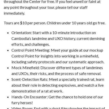
throughout the Center for free. If you feel unwell or faint at
any point throughout your tour, please tell our staff
immediately.
Tours are $10 per person. Children under 10 years old go free.
Orientation: Start with a 10-minute introduction on
Cambodia’s landmine and UXO history, current demining
efforts, and challenges.
Control Point Meeting: Meet your guide at our mockup
Control Point for insights into working in a minefield,
including safety protocols and our systematic approach.
Mock Minefield: Discover different types of landmines
and UXOs, their risks, and the process of safe removal.
Scent-Detection Rats: Meet a specially trained rat, learn
about their role in detecting explosives, and watch a live
demonstration of a rat at work.
Hands-On Encounter: Get the chance to hold one of our
furry heroes!
Video Room: End with a short film showing the impact of