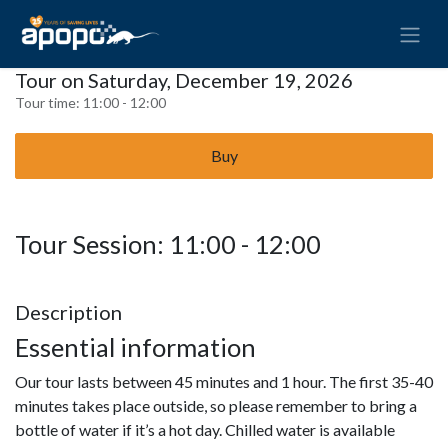
Tour on Saturday, December 19, 2026
Tour time:
11:00 - 12:00
Buy
Tour Session: 11:00 - 12:00
Description
Essential information
Our tour lasts between 45 minutes and 1 hour. The first 35-40
minutes takes place outside, so please remember to bring a
bottle of water if it’s a hot day. Chilled water is available