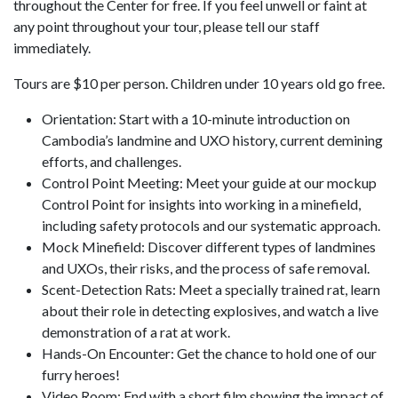
throughout the Center for free. If you feel unwell or faint at
any point throughout your tour, please tell our staff
immediately.
Tours are $10 per person. Children under 10 years old go free.
Orientation: Start with a 10-minute introduction on
Cambodia’s landmine and UXO history, current demining
efforts, and challenges.
Control Point Meeting: Meet your guide at our mockup
Control Point for insights into working in a minefield,
including safety protocols and our systematic approach.
Mock Minefield: Discover different types of landmines
and UXOs, their risks, and the process of safe removal.
Scent-Detection Rats: Meet a specially trained rat, learn
about their role in detecting explosives, and watch a live
demonstration of a rat at work.
Hands-On Encounter: Get the chance to hold one of our
furry heroes!
Video Room: End with a short film showing the impact of