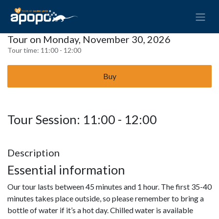
Tour on Monday, November 30, 2026
Tour time:
11:00 - 12:00
Buy
Tour Session: 11:00 - 12:00
Description
Essential information
Our tour lasts between 45 minutes and 1 hour. The first 35-40
minutes takes place outside, so please remember to bring a
bottle of water if it’s a hot day. Chilled water is available