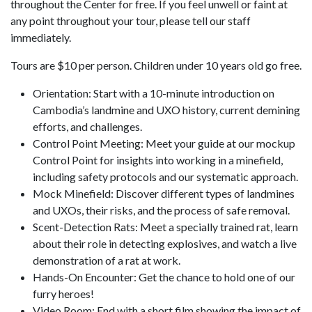
throughout the Center for free. If you feel unwell or faint at
any point throughout your tour, please tell our staff
immediately.
Tours are $10 per person. Children under 10 years old go free.
Orientation: Start with a 10-minute introduction on
Cambodia’s landmine and UXO history, current demining
efforts, and challenges.
Control Point Meeting: Meet your guide at our mockup
Control Point for insights into working in a minefield,
including safety protocols and our systematic approach.
Mock Minefield: Discover different types of landmines
and UXOs, their risks, and the process of safe removal.
Scent-Detection Rats: Meet a specially trained rat, learn
about their role in detecting explosives, and watch a live
demonstration of a rat at work.
Hands-On Encounter: Get the chance to hold one of our
furry heroes!
Video Room: End with a short film showing the impact of