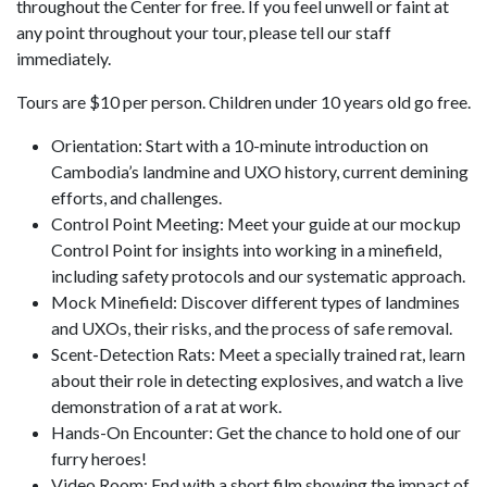
throughout the Center for free. If you feel unwell or faint at
any point throughout your tour, please tell our staff
immediately.
Tours are $10 per person. Children under 10 years old go free.
Orientation: Start with a 10-minute introduction on
Cambodia’s landmine and UXO history, current demining
efforts, and challenges.
Control Point Meeting: Meet your guide at our mockup
Control Point for insights into working in a minefield,
including safety protocols and our systematic approach.
Mock Minefield: Discover different types of landmines
and UXOs, their risks, and the process of safe removal.
Scent-Detection Rats: Meet a specially trained rat, learn
about their role in detecting explosives, and watch a live
demonstration of a rat at work.
Hands-On Encounter: Get the chance to hold one of our
furry heroes!
Video Room: End with a short film showing the impact of