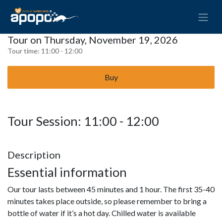
Tour on Thursday, November 19, 2026
Tour time:
11:00 - 12:00
Buy
Tour Session: 11:00 - 12:00
Description
Essential information
Our tour lasts between 45 minutes and 1 hour. The first 35-40
minutes takes place outside, so please remember to bring a
bottle of water if it’s a hot day. Chilled water is available