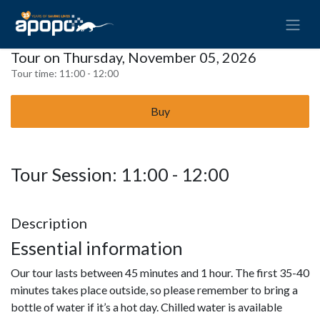
Tour on Thursday, November 05, 2026
Tour time:
11:00 - 12:00
Buy
Tour Session: 11:00 - 12:00
Description
Essential information
Our tour lasts between 45 minutes and 1 hour. The first 35-40
minutes takes place outside, so please remember to bring a
bottle of water if it’s a hot day. Chilled water is available