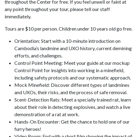
throughout the Center for free. If you feel unwell or faint at
any point throughout your tour, please tell our staff
immediately.
Tours are $10 per person. Children under 10 years old go free.
Orientation: Start with a 10-minute introduction on
Cambodia’s landmine and UXO history, current demining
efforts, and challenges.
Control Point Meeting: Meet your guide at our mockup
Control Point for insights into working in a minefield,
including safety protocols and our systematic approach.
Mock Minefield: Discover different types of landmines
and UXOs, their risks, and the process of safe removal.
Scent-Detection Rats: Meet a specially trained rat, learn
about their role in detecting explosives, and watch a live
demonstration of a rat at work.
Hands-On Encounter: Get the chance to hold one of our
furry heroes!
Video Room: End with a short film showing the impact of