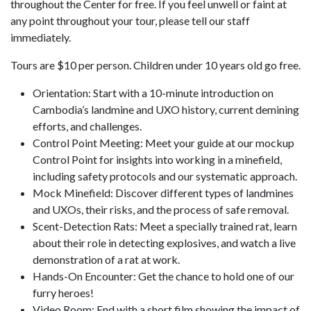
throughout the Center for free. If you feel unwell or faint at
any point throughout your tour, please tell our staff
immediately.
Tours are $10 per person. Children under 10 years old go free.
Orientation: Start with a 10-minute introduction on
Cambodia’s landmine and UXO history, current demining
efforts, and challenges.
Control Point Meeting: Meet your guide at our mockup
Control Point for insights into working in a minefield,
including safety protocols and our systematic approach.
Mock Minefield: Discover different types of landmines
and UXOs, their risks, and the process of safe removal.
Scent-Detection Rats: Meet a specially trained rat, learn
about their role in detecting explosives, and watch a live
demonstration of a rat at work.
Hands-On Encounter: Get the chance to hold one of our
furry heroes!
Video Room: End with a short film showing the impact of