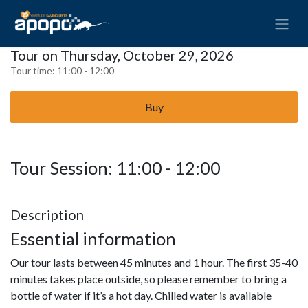
Tour on Thursday, October 29, 2026
Tour time:
11:00 - 12:00
Buy
Tour Session: 11:00 - 12:00
Description
Essential information
Our tour lasts between 45 minutes and 1 hour. The first 35-40
minutes takes place outside, so please remember to bring a
bottle of water if it’s a hot day. Chilled water is available