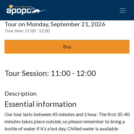
Tour on Monday, September 21, 2026
Tour time:
11:00 - 12:00
Buy
Tour Session: 11:00 - 12:00
Description
Essential information
Our tour lasts between 45 minutes and 1 hour. The first 35-40
minutes takes place outside, so please remember to bring a
bottle of water if it’s a hot day. Chilled water is available