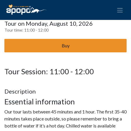
Tour on Monday, August 10, 2026
Tour time:
11:00 - 12:00
Buy
Tour Session: 11:00 - 12:00
Description
Essential information
Our tour lasts between 45 minutes and 1 hour. The first 35-40
minutes takes place outside, so please remember to bring a
bottle of water if it’s a hot day. Chilled water is available