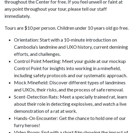
throughout the Center for free. If you feel unwell or faint at
any point throughout your tour, please tell our staff
immediately.
Tours are $10 per person. Children under 10 years old go free.
Orientation: Start with a 10-minute introduction on
Cambodia’s landmine and UXO history, current demining
efforts, and challenges.
Control Point Meeting: Meet your guide at our mockup
Control Point for insights into working in a minefield,
including safety protocols and our systematic approach.
Mock Minefield: Discover different types of landmines
and UXOs, their risks, and the process of safe removal.
Scent-Detection Rats: Meet a specially trained rat, learn
about their role in detecting explosives, and watch a live
demonstration of a rat at work.
Hands-On Encounter: Get the chance to hold one of our
furry heroes!
Video Room: End with a short film showing the impact of