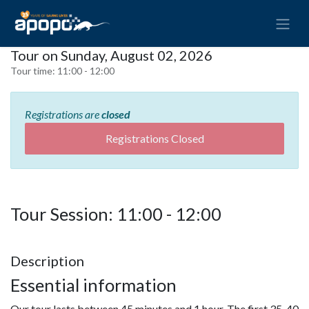
Tour on Sunday, August 02, 2026
Tour time:
11:00 - 12:00
Registrations are
closed
Registrations Closed
Tour Session: 11:00 - 12:00
Description
Essential information
Our tour lasts between 45 minutes and 1 hour. The first 35-40