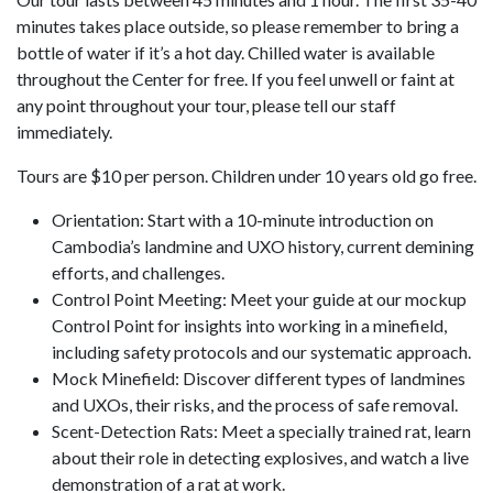
minutes takes place outside, so please remember to bring a
bottle of water if it’s a hot day. Chilled water is available
throughout the Center for free. If you feel unwell or faint at
any point throughout your tour, please tell our staff
immediately.
Tours are $10 per person. Children under 10 years old go free.
Orientation: Start with a 10-minute introduction on
Cambodia’s landmine and UXO history, current demining
efforts, and challenges.
Control Point Meeting: Meet your guide at our mockup
Control Point for insights into working in a minefield,
including safety protocols and our systematic approach.
Mock Minefield: Discover different types of landmines
and UXOs, their risks, and the process of safe removal.
Scent-Detection Rats: Meet a specially trained rat, learn
about their role in detecting explosives, and watch a live
demonstration of a rat at work.