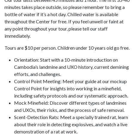
minutes takes place outside, so please remember to bring a
bottle of water if it’s a hot day. Chilled water is available
throughout the Center for free. If you feel unwell or faint at
any point throughout your tour, please tell our staff
immediately.
Tours are $10 per person. Children under 10 years old go free.
Orientation: Start with a 10-minute introduction on
Cambodia’s landmine and UXO history, current demining
efforts, and challenges.
Control Point Meeting: Meet your guide at our mockup
Control Point for insights into working in a minefield,
including safety protocols and our systematic approach.
Mock Minefield: Discover different types of landmines
and UXOs, their risks, and the process of safe removal.
Scent-Detection Rats: Meet a specially trained rat, learn
about their role in detecting explosives, and watch a live
demonstration of a rat at work.