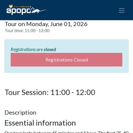
Tour on Monday, June 01, 2026
Tour time:
11:00 - 12:00
Registrations are
closed
Registrations Closed
Tour Session: 11:00 - 12:00
Description
Essential information
Our tour lasts between 45 minutes and 1 hour. The first 35-40