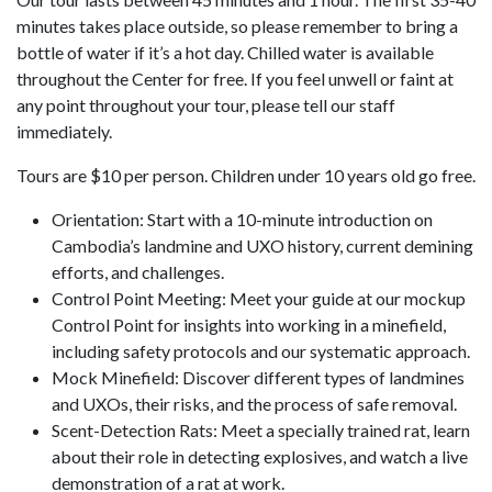
minutes takes place outside, so please remember to bring a
bottle of water if it’s a hot day. Chilled water is available
throughout the Center for free. If you feel unwell or faint at
any point throughout your tour, please tell our staff
immediately.
Tours are $10 per person. Children under 10 years old go free.
Orientation: Start with a 10-minute introduction on
Cambodia’s landmine and UXO history, current demining
efforts, and challenges.
Control Point Meeting: Meet your guide at our mockup
Control Point for insights into working in a minefield,
including safety protocols and our systematic approach.
Mock Minefield: Discover different types of landmines
and UXOs, their risks, and the process of safe removal.
Scent-Detection Rats: Meet a specially trained rat, learn
about their role in detecting explosives, and watch a live
demonstration of a rat at work.