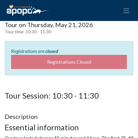
Tour on Thursday, May 21, 2026
Tour time:
10:30 - 11:30
Registrations are
closed
Registrations Closed
Tour Session: 10:30 - 11:30
Description
Essential information
Our tour lasts between 45 minutes and 1 hour. The first 35-40