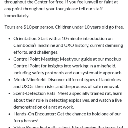
throughout the Center for free. If you feel unwell or faint at
any point throughout your tour, please tell our staff
immediately.
Tours are $10 per person. Children under 10 years old go free.
Orientation: Start with a 10-minute introduction on
Cambodia’s landmine and UXO history, current demining
efforts, and challenges.
Control Point Meeting: Meet your guide at our mockup
Control Point for insights into working in a minefield,
including safety protocols and our systematic approach.
Mock Minefield: Discover different types of landmines
and UXOs, their risks, and the process of safe removal.
Scent-Detection Rats: Meet a specially trained rat, learn
about their role in detecting explosives, and watch a live
demonstration of a rat at work.
Hands-On Encounter: Get the chance to hold one of our
furry heroes!
Video Room: End with a short film showing the impact of