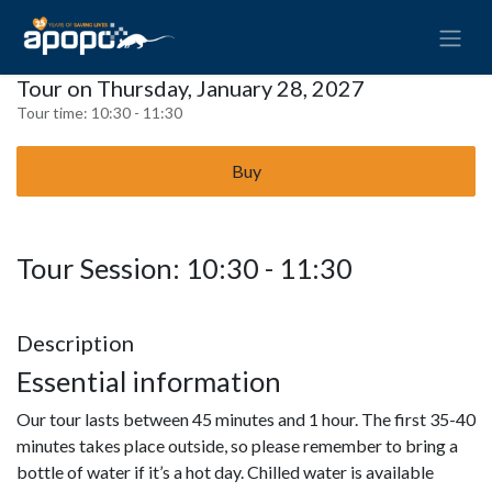
Tour on Thursday, January 28, 2027
Tour time:
10:30 - 11:30
Buy
Tour Session: 10:30 - 11:30
Description
Essential information
Our tour lasts between 45 minutes and 1 hour. The first 35-40
minutes takes place outside, so please remember to bring a
bottle of water if it’s a hot day. Chilled water is available