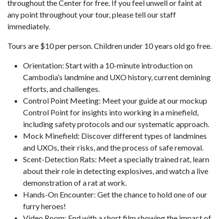
throughout the Center for free. If you feel unwell or faint at
any point throughout your tour, please tell our staff
immediately.
Tours are $10 per person. Children under 10 years old go free.
Orientation: Start with a 10-minute introduction on
Cambodia’s landmine and UXO history, current demining
efforts, and challenges.
Control Point Meeting: Meet your guide at our mockup
Control Point for insights into working in a minefield,
including safety protocols and our systematic approach.
Mock Minefield: Discover different types of landmines
and UXOs, their risks, and the process of safe removal.
Scent-Detection Rats: Meet a specially trained rat, learn
about their role in detecting explosives, and watch a live
demonstration of a rat at work.
Hands-On Encounter: Get the chance to hold one of our
furry heroes!
Video Room: End with a short film showing the impact of