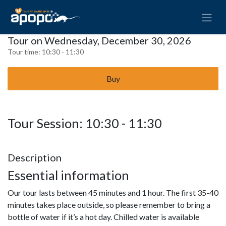
Tour on Wednesday, December 30, 2026
Tour time:
10:30 - 11:30
Buy
Tour Session: 10:30 - 11:30
Description
Essential information
Our tour lasts between 45 minutes and 1 hour. The first 35-40
minutes takes place outside, so please remember to bring a
bottle of water if it’s a hot day. Chilled water is available