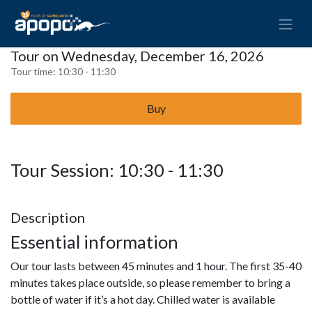
Tour on Wednesday, December 16, 2026
Tour time:
10:30 - 11:30
Buy
Tour Session: 10:30 - 11:30
Description
Essential information
Our tour lasts between 45 minutes and 1 hour. The first 35-40
minutes takes place outside, so please remember to bring a
bottle of water if it’s a hot day. Chilled water is available