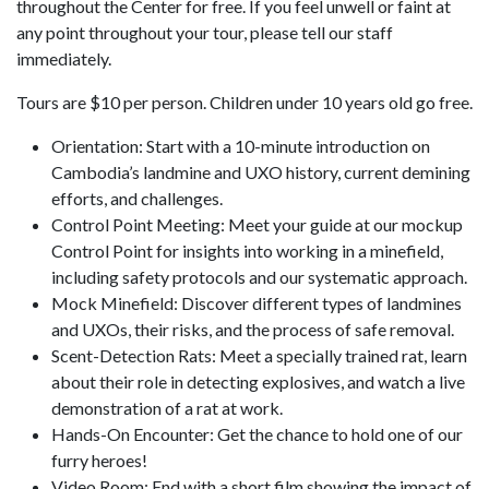
throughout the Center for free. If you feel unwell or faint at
any point throughout your tour, please tell our staff
immediately.
Tours are $10 per person. Children under 10 years old go free.
Orientation: Start with a 10-minute introduction on
Cambodia’s landmine and UXO history, current demining
efforts, and challenges.
Control Point Meeting: Meet your guide at our mockup
Control Point for insights into working in a minefield,
including safety protocols and our systematic approach.
Mock Minefield: Discover different types of landmines
and UXOs, their risks, and the process of safe removal.
Scent-Detection Rats: Meet a specially trained rat, learn
about their role in detecting explosives, and watch a live
demonstration of a rat at work.
Hands-On Encounter: Get the chance to hold one of our
furry heroes!
Video Room: End with a short film showing the impact of