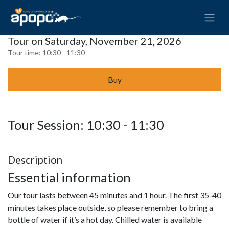
Tour on Saturday, November 21, 2026
Tour time:
10:30 - 11:30
Buy
Tour Session: 10:30 - 11:30
Description
Essential information
Our tour lasts between 45 minutes and 1 hour. The first 35-40
minutes takes place outside, so please remember to bring a
bottle of water if it’s a hot day. Chilled water is available