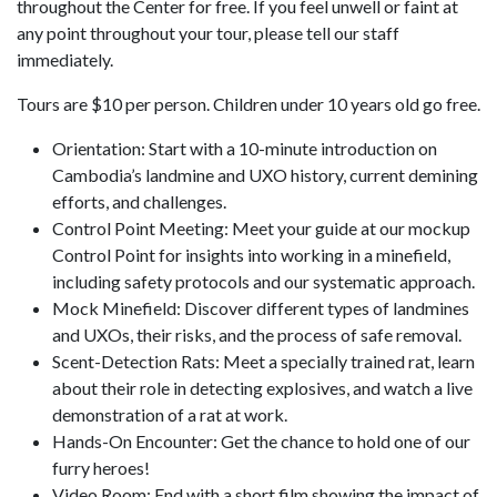
throughout the Center for free. If you feel unwell or faint at
any point throughout your tour, please tell our staff
immediately.
Tours are $10 per person. Children under 10 years old go free.
Orientation: Start with a 10-minute introduction on
Cambodia’s landmine and UXO history, current demining
efforts, and challenges.
Control Point Meeting: Meet your guide at our mockup
Control Point for insights into working in a minefield,
including safety protocols and our systematic approach.
Mock Minefield: Discover different types of landmines
and UXOs, their risks, and the process of safe removal.
Scent-Detection Rats: Meet a specially trained rat, learn
about their role in detecting explosives, and watch a live
demonstration of a rat at work.
Hands-On Encounter: Get the chance to hold one of our
furry heroes!
Video Room: End with a short film showing the impact of