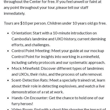
throughout the Center for free. If you feel unwell or faint at
any point throughout your tour, please tell our staff
immediately.
Tours are $10 per person. Children under 10 years old go free.
Orientation: Start with a 10-minute introduction on
Cambodia’s landmine and UXO history, current demining
efforts, and challenges.
Control Point Meeting: Meet your guide at our mockup
Control Point for insights into working in a minefield,
including safety protocols and our systematic approach.
Mock Minefield: Discover different types of landmines
and UXOs, their risks, and the process of safe removal.
Scent-Detection Rats: Meet a specially trained rat, learn
about their role in detecting explosives, and watch a live
demonstration of a rat at work.
Hands-On Encounter: Get the chance to hold one of our
furry heroes!
Video Room: End with a short film showing the impact of