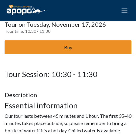
Tour on Tuesday, November 17, 2026
Tour time:
10:30 - 11:30
Buy
Tour Session: 10:30 - 11:30
Description
Essential information
Our tour lasts between 45 minutes and 1 hour. The first 35-40
minutes takes place outside, so please remember to bring a
bottle of water if it’s a hot day. Chilled water is available