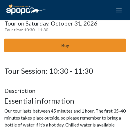
Tour on Saturday, October 31, 2026
Tour time:
10:30 - 11:30
Buy
Tour Session: 10:30 - 11:30
Description
Essential information
Our tour lasts between 45 minutes and 1 hour. The first 35-40
minutes takes place outside, so please remember to bring a
bottle of water if it’s a hot day. Chilled water is available