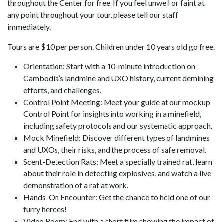
throughout the Center for free. If you feel unwell or faint at
any point throughout your tour, please tell our staff
immediately.
Tours are $10 per person. Children under 10 years old go free.
Orientation: Start with a 10-minute introduction on
Cambodia’s landmine and UXO history, current demining
efforts, and challenges.
Control Point Meeting: Meet your guide at our mockup
Control Point for insights into working in a minefield,
including safety protocols and our systematic approach.
Mock Minefield: Discover different types of landmines
and UXOs, their risks, and the process of safe removal.
Scent-Detection Rats: Meet a specially trained rat, learn
about their role in detecting explosives, and watch a live
demonstration of a rat at work.
Hands-On Encounter: Get the chance to hold one of our
furry heroes!
Video Room: End with a short film showing the impact of