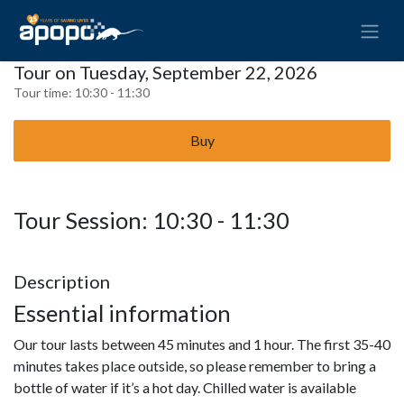
Tour on Tuesday, September 22, 2026
Tour time:
10:30 - 11:30
Buy
Tour Session: 10:30 - 11:30
Description
Essential information
Our tour lasts between 45 minutes and 1 hour. The first 35-40
minutes takes place outside, so please remember to bring a
bottle of water if it’s a hot day. Chilled water is available