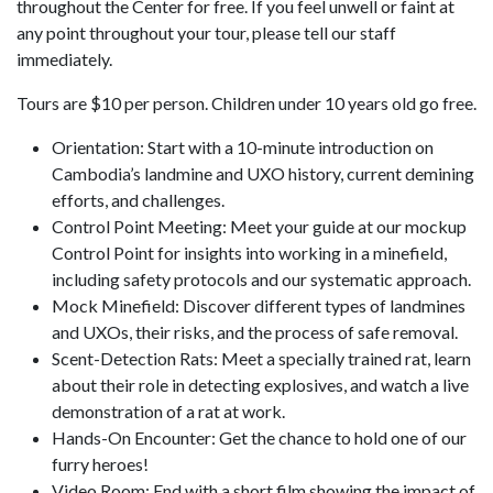
throughout the Center for free. If you feel unwell or faint at
any point throughout your tour, please tell our staff
immediately.
Tours are $10 per person. Children under 10 years old go free.
Orientation: Start with a 10-minute introduction on
Cambodia’s landmine and UXO history, current demining
efforts, and challenges.
Control Point Meeting: Meet your guide at our mockup
Control Point for insights into working in a minefield,
including safety protocols and our systematic approach.
Mock Minefield: Discover different types of landmines
and UXOs, their risks, and the process of safe removal.
Scent-Detection Rats: Meet a specially trained rat, learn
about their role in detecting explosives, and watch a live
demonstration of a rat at work.
Hands-On Encounter: Get the chance to hold one of our
furry heroes!
Video Room: End with a short film showing the impact of