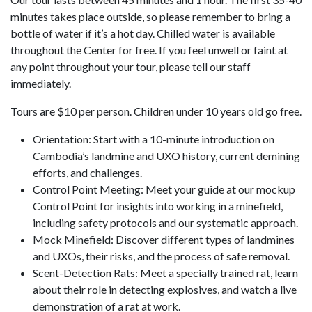
minutes takes place outside, so please remember to bring a
bottle of water if it’s a hot day. Chilled water is available
throughout the Center for free. If you feel unwell or faint at
any point throughout your tour, please tell our staff
immediately.
Tours are $10 per person. Children under 10 years old go free.
Orientation: Start with a 10-minute introduction on
Cambodia’s landmine and UXO history, current demining
efforts, and challenges.
Control Point Meeting: Meet your guide at our mockup
Control Point for insights into working in a minefield,
including safety protocols and our systematic approach.
Mock Minefield: Discover different types of landmines
and UXOs, their risks, and the process of safe removal.
Scent-Detection Rats: Meet a specially trained rat, learn
about their role in detecting explosives, and watch a live
demonstration of a rat at work.