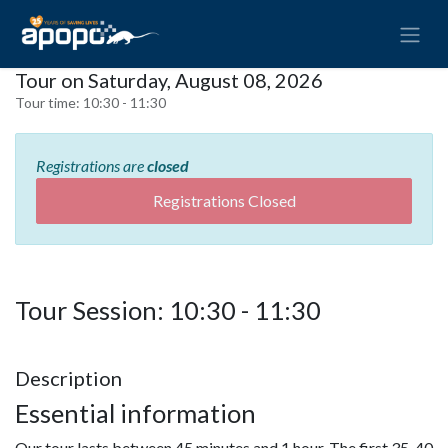
Tour on Saturday, August 08, 2026
Tour time:
10:30 - 11:30
Registrations are
closed
Registrations Closed
Tour Session: 10:30 - 11:30
Description
Essential information
Our tour lasts between 45 minutes and 1 hour. The first 35-40