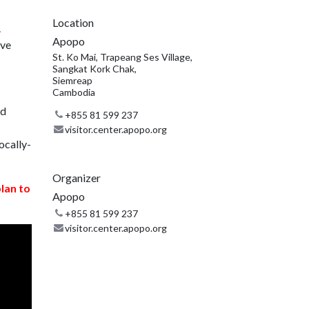
Location
.
Apopo
ive
St. Ko Mai, Trapeang Ses Village,
Sangkat Kork Chak,
Siemreap
Cambodia
nd
+855 81 599 237
visitor.center.apopo.org
ocally-
Organizer
plan to
Apopo
+855 81 599 237
visitor.center.apopo.org