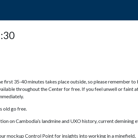
POPO
GUIDED TOURS
VISIT US
1:30
e first 35-40 minutes takes place outside, so please remember to 
available throughout the Center for free. If you feel unwell or faint a
 immediately.
 old go free.
ction on Cambodia’s landmine and UXO history, current demining ef
ur mockup Control Point for insights into working in a minefield,