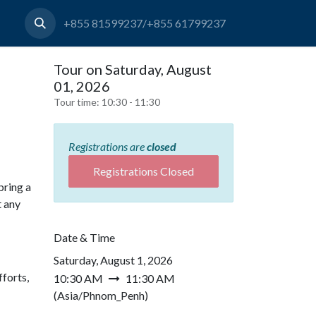
+855 81599237/+855 61799237
Tour on Saturday, August
01, 2026
Tour time:
10:30 - 11:30
Registrations are
closed
Registrations Closed
bring a
t any
Date & Time
Saturday, August 1, 2026
forts,
10:30 AM
11:30 AM
(
Asia/Phnom_Penh
)