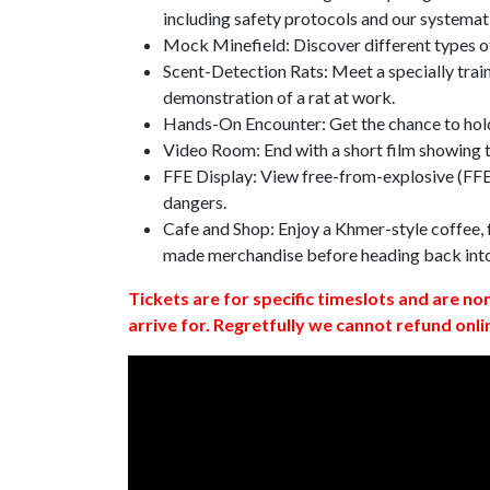
including safety protocols and our systemat
Mock Minefield: Discover different types of
Scent-Detection Rats: Meet a specially traine
demonstration of a rat at work.
Hands-On Encounter: Get the chance to hold
Video Room: End with a short film showing
FFE Display: View free-from-explosive (FFE)
dangers.
Cafe and Shop: Enjoy a Khmer-style coffee, f
made merchandise before heading back int
Tickets are for specific timeslots and are no
arrive for. Regretfully we cannot refund onli