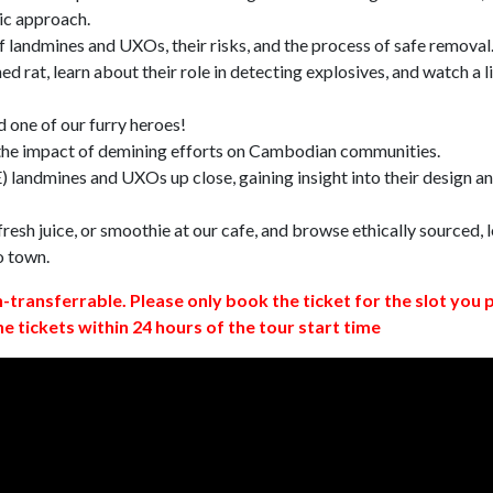
ic approach.
 landmines and UXOs, their risks, and the process of safe removal
d rat, learn about their role in detecting explosives, and watch a l
 one of our furry heroes!
 the impact of demining efforts on Cambodian communities.
 landmines and UXOs up close, gaining insight into their design a
resh juice, or smoothie at our cafe, and browse ethically sourced, l
o town.
n-transferrable. Please only book the ticket for the slot you 
ne tickets within 24 hours of the tour start time