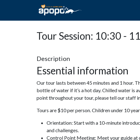
HOME
ABOUT A
Tour Session: 10:30 - 1
Description
Essential information
Our tour lasts between 45 minutes and 1 hour. Th
bottle of water if it’s a hot day. Chilled water is 
point throughout your tour, please tell our staff
Tours are $10 per person. Children under 10 years
Orientation: Start with a 10-minute introdu
and challenges.
Control Point Meeting: Meet your guide at o