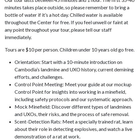
minutes takes place outside, so please remember to bring a
bottle of water if it’s a hot day. Chilled water is available
throughout the Center for free. If you feel unwell or faint at
any point throughout your tour, please tell our staff
immediately.
Tours are $10 per person. Children under 10 years old go free.
Orientation: Start with a 10-minute introduction on
Cambodia’s landmine and UXO history, current demining
efforts, and challenges.
Control Point Meeting: Meet your guide at our mockup
Control Point for insights into working in a minefield,
including safety protocols and our systematic approach.
Mock Minefield: Discover different types of landmines
and UXOs, their risks, and the process of safe removal.
Scent-Detection Rats: Meet a specially trained rat, learn
about their role in detecting explosives, and watch a live
demonstration of a rat at work.