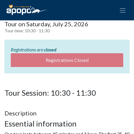
Tour on Saturday, July 25, 2026
Tour time:
10:30 - 11:30
Registrations are
closed
Registrations Closed
Tour Session: 10:30 - 11:30
Description
Essential information
Our tour lasts between 45 minutes and 1 hour. The first 35-40