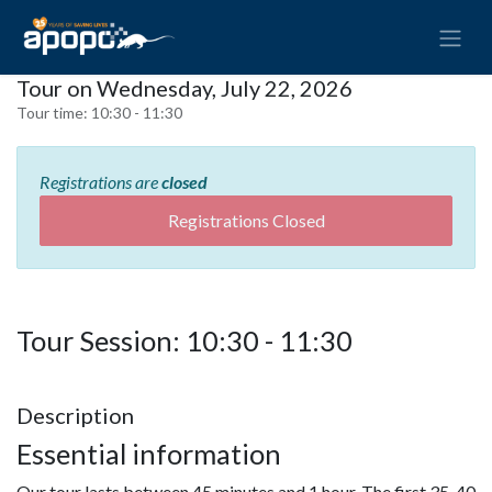
Tour on Wednesday, July 22, 2026
Tour time:
10:30 - 11:30
Registrations are
closed
Registrations Closed
Tour Session: 10:30 - 11:30
Description
Essential information
Our tour lasts between 45 minutes and 1 hour. The first 35-40