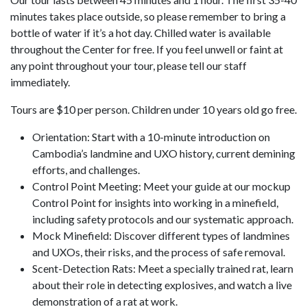
minutes takes place outside, so please remember to bring a
bottle of water if it’s a hot day. Chilled water is available
throughout the Center for free. If you feel unwell or faint at
any point throughout your tour, please tell our staff
immediately.
Tours are $10 per person. Children under 10 years old go free.
Orientation: Start with a 10-minute introduction on
Cambodia’s landmine and UXO history, current demining
efforts, and challenges.
Control Point Meeting: Meet your guide at our mockup
Control Point for insights into working in a minefield,
including safety protocols and our systematic approach.
Mock Minefield: Discover different types of landmines
and UXOs, their risks, and the process of safe removal.
Scent-Detection Rats: Meet a specially trained rat, learn
about their role in detecting explosives, and watch a live
demonstration of a rat at work.