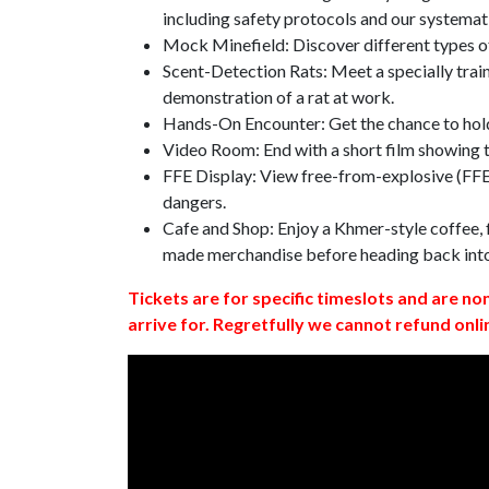
including safety protocols and our systemat
Mock Minefield: Discover different types of
Scent-Detection Rats: Meet a specially traine
demonstration of a rat at work.
Hands-On Encounter: Get the chance to hold
Video Room: End with a short film showing
FFE Display: View free-from-explosive (FFE)
dangers.
Cafe and Shop: Enjoy a Khmer-style coffee, f
made merchandise before heading back int
Tickets are for specific timeslots and are no
arrive for. Regretfully we cannot refund onli