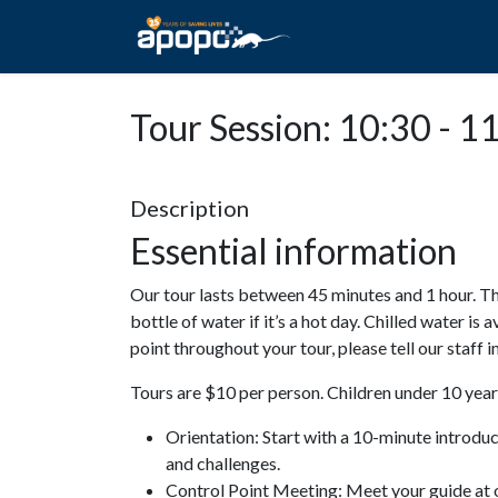
HOME
ABOUT A
Tour Session: 10:30 - 1
Description
Essential information
Our tour lasts between 45 minutes and 1 hour. Th
bottle of water if it’s a hot day. Chilled water is 
point throughout your tour, please tell our staff
Tours are $10 per person. Children under 10 years
Orientation: Start with a 10-minute introdu
and challenges.
Control Point Meeting: Meet your guide at o