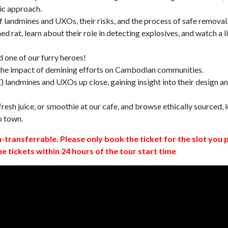
ic approach.
 landmines and UXOs, their risks, and the process of safe removal
d rat, learn about their role in detecting explosives, and watch a l
 one of our furry heroes!
 the impact of demining efforts on Cambodian communities.
 landmines and UXOs up close, gaining insight into their design a
resh juice, or smoothie at our cafe, and browse ethically sourced, l
o town.
n-transferrable. Please only book the ticket for the slot you 
ne tickets within 24 hours of the tour start time