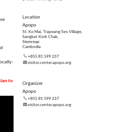
.
Location
ive
Apopo
St. Ko Mai, Trapeang Ses Village,
Sangkat Kork Chak,
Siemreap
Cambodia
nd
+855 81 599 237
ocally-
visitor.center.apopo.org
plan to
Organizer
Apopo
+855 81 599 237
visitor.center.apopo.org