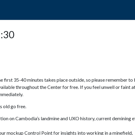
POPO
GUIDED TOURS
VISIT US
1:30
e first 35-40 minutes takes place outside, so please remember to 
available throughout the Center for free. If you feel unwell or faint a
 immediately.
 old go free.
ction on Cambodia’s landmine and UXO history, current demining ef
ur mockup Control Point for insights into working in a minefield,