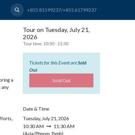
+855 81599237/+855 61799237
Tour on Tuesday, July 21,
2026
Tour time:
10:30 - 11:30
Tickets for this Event are
Sold
Out
bring a
Sold Out
t any
Date & Time
forts,
Tuesday, July 21, 2026
10:30 AM
11:30 AM
(
Asia/Phnom_Penh
)