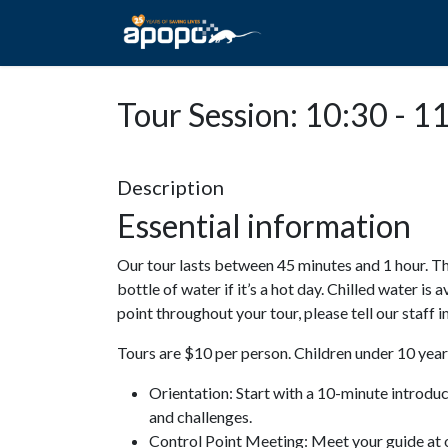
HOME
ABOUT A
Tour Session: 10:30 - 1
Description
Essential information
Our tour lasts between 45 minutes and 1 hour. Th
bottle of water if it’s a hot day. Chilled water is 
point throughout your tour, please tell our staff
Tours are $10 per person. Children under 10 years
Orientation: Start with a 10-minute introdu
and challenges.
Control Point Meeting: Meet your guide at o