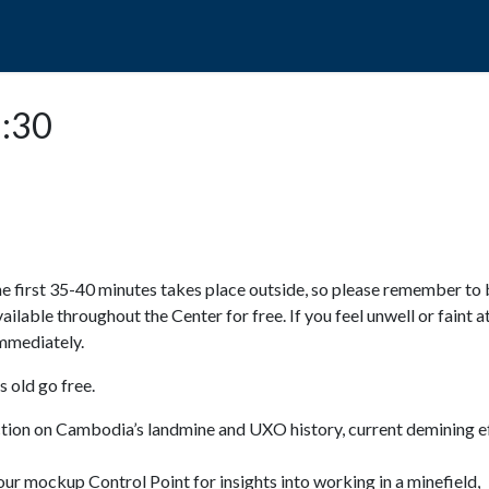
POPO
GUIDED TOURS
VISIT US
1:30
e first 35-40 minutes takes place outside, so please remember to 
available throughout the Center for free. If you feel unwell or faint a
 immediately.
 old go free.
ction on Cambodia’s landmine and UXO history, current demining ef
ur mockup Control Point for insights into working in a minefield,