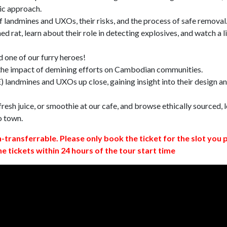
ic approach.
 landmines and UXOs, their risks, and the process of safe removal
d rat, learn about their role in detecting explosives, and watch a l
 one of our furry heroes!
 the impact of demining efforts on Cambodian communities.
 landmines and UXOs up close, gaining insight into their design a
resh juice, or smoothie at our cafe, and browse ethically sourced, l
o town.
n-transferrable. Please only book the ticket for the slot you 
ne tickets within 24 hours of the tour start time