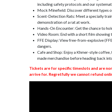
including safety protocols and our systemat
Mock Minefield: Discover different types of
Scent-Detection Rats: Meet a specially traine
demonstration of a rat at work.
Hands-On Encounter: Get the chance to hold
Video Room: End with a short film showing
FFE Display: View free-from-explosive (FFE)
dangers.
Cafe and Shop: Enjoy a Khmer-style coffee, f
made merchandise before heading back int
Tickets are for specific timeslots and are no
arrive for. Regretfully we cannot refund onli