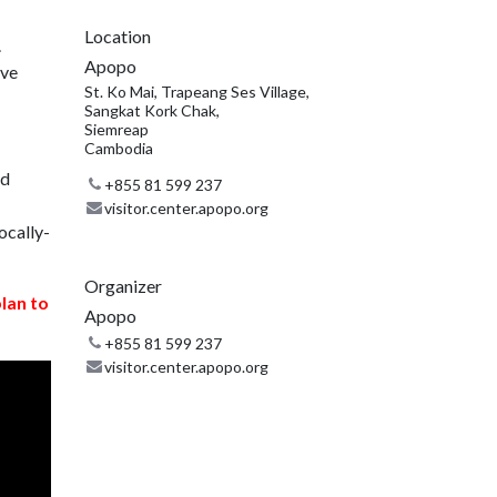
Location
.
Apopo
ive
St. Ko Mai, Trapeang Ses Village,
Sangkat Kork Chak,
Siemreap
Cambodia
nd
+855 81 599 237
visitor.center.apopo.org
ocally-
Organizer
plan to
Apopo
+855 81 599 237
visitor.center.apopo.org