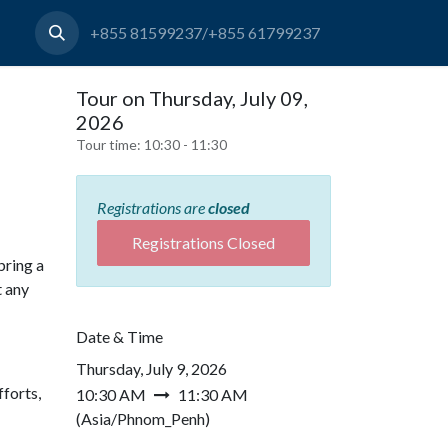
+855 81599237/+855 61799237
Tour on Thursday, July 09,
2026
Tour time:
10:30 - 11:30
Registrations are
closed
Registrations Closed
bring a
t any
Date & Time
Thursday, July 9, 2026
forts,
10:30 AM
11:30 AM
(
Asia/Phnom_Penh
)