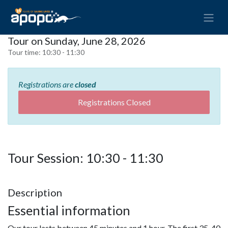
Tour on Sunday, June 28, 2026
Tour time:
10:30 - 11:30
Registrations are
closed
Registrations Closed
Tour Session: 10:30 - 11:30
Description
Essential information
Our tour lasts between 45 minutes and 1 hour. The first 35-40