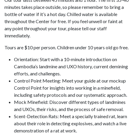
minutes takes place outside, so please remember to bring a
bottle of water if it’s a hot day. Chilled water is available
throughout the Center for free. If you feel unwell or faint at
any point throughout your tour, please tell our staff
immediately.
Tours are $10 per person. Children under 10 years old go free.
Orientation: Start with a 10-minute introduction on
Cambodia’s landmine and UXO history, current demining
efforts, and challenges.
Control Point Meeting: Meet your guide at our mockup
Control Point for insights into working in a minefield,
including safety protocols and our systematic approach.
Mock Minefield: Discover different types of landmines
and UXOs, their risks, and the process of safe removal.
Scent-Detection Rats: Meet a specially trained rat, learn
about their role in detecting explosives, and watch a live
demonstration of a rat at work.