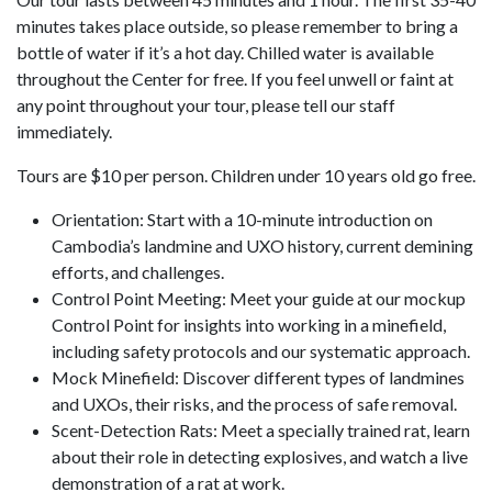
minutes takes place outside, so please remember to bring a
bottle of water if it’s a hot day. Chilled water is available
throughout the Center for free. If you feel unwell or faint at
any point throughout your tour, please tell our staff
immediately.
Tours are $10 per person. Children under 10 years old go free.
Orientation: Start with a 10-minute introduction on
Cambodia’s landmine and UXO history, current demining
efforts, and challenges.
Control Point Meeting: Meet your guide at our mockup
Control Point for insights into working in a minefield,
including safety protocols and our systematic approach.
Mock Minefield: Discover different types of landmines
and UXOs, their risks, and the process of safe removal.
Scent-Detection Rats: Meet a specially trained rat, learn
about their role in detecting explosives, and watch a live
demonstration of a rat at work.