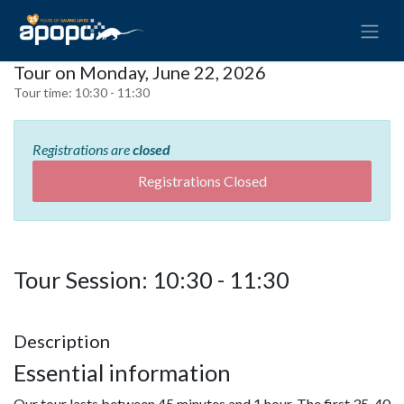
Tour on Monday, June 22, 2026
Tour time:
10:30 - 11:30
Registrations are
closed
Registrations Closed
Tour Session: 10:30 - 11:30
Description
Essential information
Our tour lasts between 45 minutes and 1 hour. The first 35-40