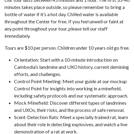
minutes takes place outside, so please remember to bring a
bottle of water if it’s a hot day. Chilled water is available
throughout the Center for free. If you feel unwell or faint at
any point throughout your tour, please tell our staff
immediately.
Tours are $10 per person. Children under 10 years old go free.
Orientation: Start with a 10-minute introduction on
Cambodia’s landmine and UXO history, current demining
efforts, and challenges.
Control Point Meeting: Meet your guide at our mockup
Control Point for insights into working in a minefield,
including safety protocols and our systematic approach.
Mock Minefield: Discover different types of landmines
and UXOs, their risks, and the process of safe removal.
Scent-Detection Rats: Meet a specially trained rat, learn
about their role in detecting explosives, and watch a live
demonstration of a rat at work.