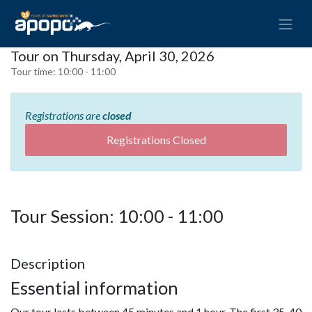
Tour on Thursday, April 30, 2026
Tour time:
10:00 - 11:00
Registrations are
closed
Registrations Closed
Tour Session: 10:00 - 11:00
Description
Essential information
Our tour lasts between 45 minutes and 1 hour. The first 35-40