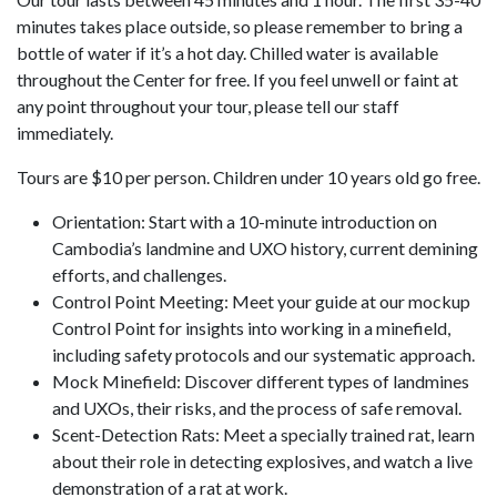
minutes takes place outside, so please remember to bring a
bottle of water if it’s a hot day. Chilled water is available
throughout the Center for free. If you feel unwell or faint at
any point throughout your tour, please tell our staff
immediately.
Tours are $10 per person. Children under 10 years old go free.
Orientation: Start with a 10-minute introduction on
Cambodia’s landmine and UXO history, current demining
efforts, and challenges.
Control Point Meeting: Meet your guide at our mockup
Control Point for insights into working in a minefield,
including safety protocols and our systematic approach.
Mock Minefield: Discover different types of landmines
and UXOs, their risks, and the process of safe removal.
Scent-Detection Rats: Meet a specially trained rat, learn
about their role in detecting explosives, and watch a live
demonstration of a rat at work.