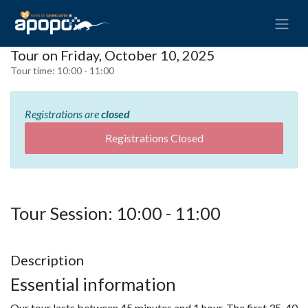
Tour on Friday, October 10, 2025
Tour time:
10:00 - 11:00
Registrations are
closed
Registrations Closed
Tour Session: 10:00 - 11:00
Description
Essential information
Our tour lasts between 45 minutes and 1 hour. The first 35-40