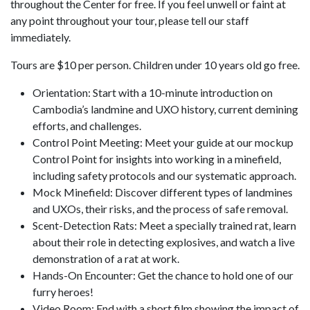
throughout the Center for free. If you feel unwell or faint at
any point throughout your tour, please tell our staff
immediately.
Tours are $10 per person. Children under 10 years old go free.
Orientation: Start with a 10-minute introduction on
Cambodia’s landmine and UXO history, current demining
efforts, and challenges.
Control Point Meeting: Meet your guide at our mockup
Control Point for insights into working in a minefield,
including safety protocols and our systematic approach.
Mock Minefield: Discover different types of landmines
and UXOs, their risks, and the process of safe removal.
Scent-Detection Rats: Meet a specially trained rat, learn
about their role in detecting explosives, and watch a live
demonstration of a rat at work.
Hands-On Encounter: Get the chance to hold one of our
furry heroes!
Video Room: End with a short film showing the impact of