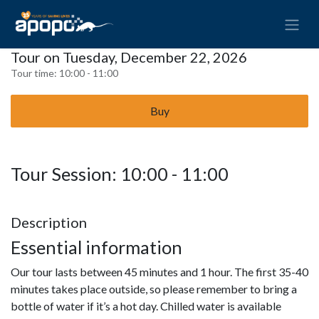
Tour on Tuesday, December 22, 2026
Tour time:
10:00 - 11:00
Buy
Tour Session: 10:00 - 11:00
Description
Essential information
Our tour lasts between 45 minutes and 1 hour. The first 35-40
minutes takes place outside, so please remember to bring a
bottle of water if it’s a hot day. Chilled water is available