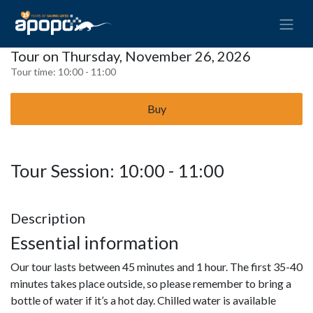
Tour on Thursday, November 26, 2026
Tour time:
10:00 - 11:00
Buy
Tour Session: 10:00 - 11:00
Description
Essential information
Our tour lasts between 45 minutes and 1 hour. The first 35-40
minutes takes place outside, so please remember to bring a
bottle of water if it’s a hot day. Chilled water is available