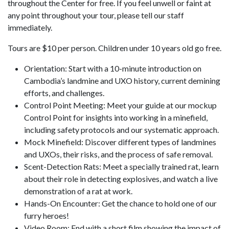
throughout the Center for free. If you feel unwell or faint at
any point throughout your tour, please tell our staff
immediately.
Tours are $10 per person. Children under 10 years old go free.
Orientation: Start with a 10-minute introduction on
Cambodia’s landmine and UXO history, current demining
efforts, and challenges.
Control Point Meeting: Meet your guide at our mockup
Control Point for insights into working in a minefield,
including safety protocols and our systematic approach.
Mock Minefield: Discover different types of landmines
and UXOs, their risks, and the process of safe removal.
Scent-Detection Rats: Meet a specially trained rat, learn
about their role in detecting explosives, and watch a live
demonstration of a rat at work.
Hands-On Encounter: Get the chance to hold one of our
furry heroes!
Video Room: End with a short film showing the impact of