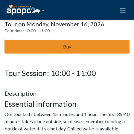
Tour on Monday, November 16, 2026
Tour time:
10:00 - 11:00
Buy
Tour Session: 10:00 - 11:00
Description
Essential information
Our tour lasts between 45 minutes and 1 hour. The first 35-40
minutes takes place outside, so please remember to bring a
bottle of water if it’s a hot day. Chilled water is available