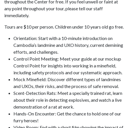
throughout the Center for free. If you feel unwell or faint at
any point throughout your tour, please tell our staff
immediately.
Tours are $10 per person. Children under 10 years old go free.
Orientation: Start with a 10-minute introduction on
Cambodia’s landmine and UXO history, current demining
efforts, and challenges.
Control Point Meeting: Meet your guide at our mockup
Control Point for insights into working in a minefield,
including safety protocols and our systematic approach.
Mock Minefield: Discover different types of landmines
and UXOs, their risks, and the process of safe removal.
Scent-Detection Rats: Meet a specially trained rat, learn
about their role in detecting explosives, and watch a live
demonstration of a rat at work.
Hands-On Encounter: Get the chance to hold one of our
furry heroes!
Video Room: End with a short film showing the impact of