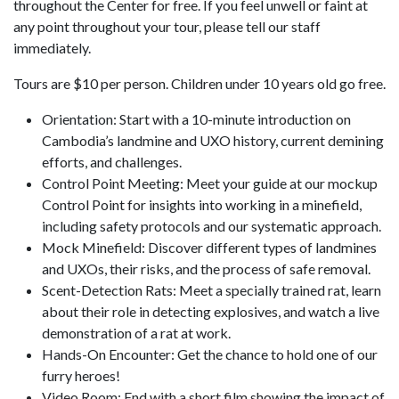
throughout the Center for free. If you feel unwell or faint at
any point throughout your tour, please tell our staff
immediately.
Tours are $10 per person. Children under 10 years old go free.
Orientation: Start with a 10-minute introduction on
Cambodia’s landmine and UXO history, current demining
efforts, and challenges.
Control Point Meeting: Meet your guide at our mockup
Control Point for insights into working in a minefield,
including safety protocols and our systematic approach.
Mock Minefield: Discover different types of landmines
and UXOs, their risks, and the process of safe removal.
Scent-Detection Rats: Meet a specially trained rat, learn
about their role in detecting explosives, and watch a live
demonstration of a rat at work.
Hands-On Encounter: Get the chance to hold one of our
furry heroes!
Video Room: End with a short film showing the impact of