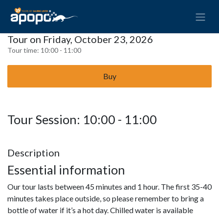
Tour on Friday, October 23, 2026
Tour time:
10:00 - 11:00
Buy
Tour Session: 10:00 - 11:00
Description
Essential information
Our tour lasts between 45 minutes and 1 hour. The first 35-40
minutes takes place outside, so please remember to bring a
bottle of water if it’s a hot day. Chilled water is available