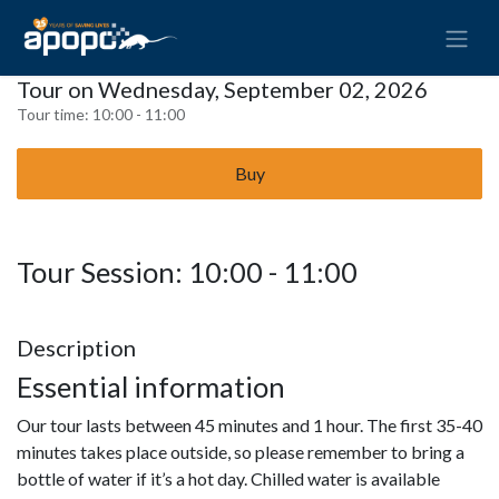
Tour on Wednesday, September 02, 2026
Tour time:
10:00 - 11:00
Buy
Tour Session: 10:00 - 11:00
Description
Essential information
Our tour lasts between 45 minutes and 1 hour. The first 35-40
minutes takes place outside, so please remember to bring a
bottle of water if it’s a hot day. Chilled water is available