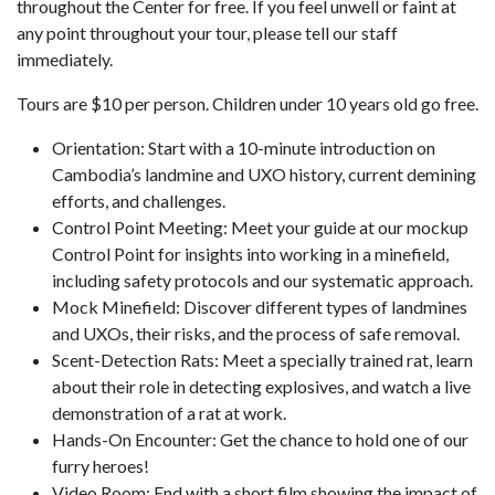
throughout the Center for free. If you feel unwell or faint at
any point throughout your tour, please tell our staff
immediately.
Tours are $10 per person. Children under 10 years old go free.
Orientation: Start with a 10-minute introduction on
Cambodia’s landmine and UXO history, current demining
efforts, and challenges.
Control Point Meeting: Meet your guide at our mockup
Control Point for insights into working in a minefield,
including safety protocols and our systematic approach.
Mock Minefield: Discover different types of landmines
and UXOs, their risks, and the process of safe removal.
Scent-Detection Rats: Meet a specially trained rat, learn
about their role in detecting explosives, and watch a live
demonstration of a rat at work.
Hands-On Encounter: Get the chance to hold one of our
furry heroes!
Video Room: End with a short film showing the impact of