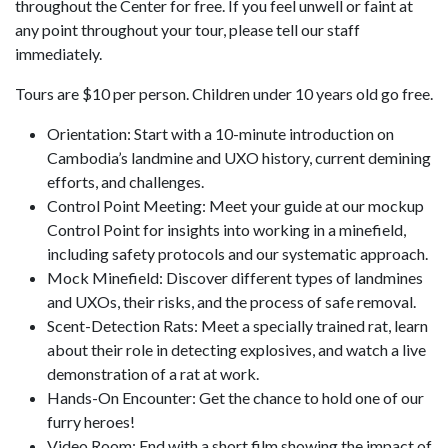
throughout the Center for free. If you feel unwell or faint at
any point throughout your tour, please tell our staff
immediately.
Tours are $10 per person. Children under 10 years old go free.
Orientation: Start with a 10-minute introduction on
Cambodia’s landmine and UXO history, current demining
efforts, and challenges.
Control Point Meeting: Meet your guide at our mockup
Control Point for insights into working in a minefield,
including safety protocols and our systematic approach.
Mock Minefield: Discover different types of landmines
and UXOs, their risks, and the process of safe removal.
Scent-Detection Rats: Meet a specially trained rat, learn
about their role in detecting explosives, and watch a live
demonstration of a rat at work.
Hands-On Encounter: Get the chance to hold one of our
furry heroes!
Video Room: End with a short film showing the impact of