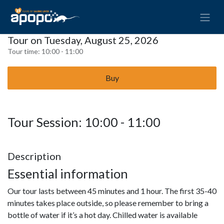
Tour on Tuesday, August 25, 2026
Tour time:
10:00 - 11:00
Buy
Tour Session: 10:00 - 11:00
Description
Essential information
Our tour lasts between 45 minutes and 1 hour. The first 35-40
minutes takes place outside, so please remember to bring a
bottle of water if it’s a hot day. Chilled water is available