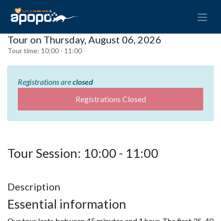
Tour on Thursday, August 06, 2026
Tour time:
10:00 - 11:00
Registrations are
closed
Registrations Closed
Tour Session: 10:00 - 11:00
Description
Essential information
Our tour lasts between 45 minutes and 1 hour. The first 35-40