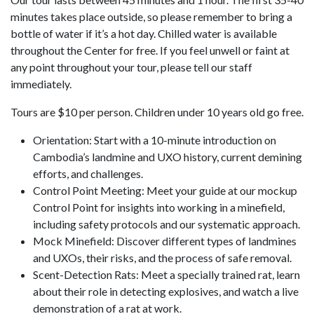
minutes takes place outside, so please remember to bring a
bottle of water if it’s a hot day. Chilled water is available
throughout the Center for free. If you feel unwell or faint at
any point throughout your tour, please tell our staff
immediately.
Tours are $10 per person. Children under 10 years old go free.
Orientation: Start with a 10-minute introduction on
Cambodia’s landmine and UXO history, current demining
efforts, and challenges.
Control Point Meeting: Meet your guide at our mockup
Control Point for insights into working in a minefield,
including safety protocols and our systematic approach.
Mock Minefield: Discover different types of landmines
and UXOs, their risks, and the process of safe removal.
Scent-Detection Rats: Meet a specially trained rat, learn
about their role in detecting explosives, and watch a live
demonstration of a rat at work.