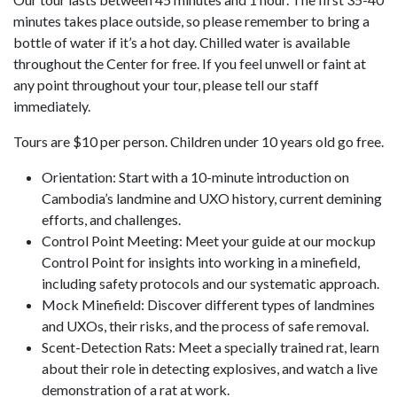
minutes takes place outside, so please remember to bring a
bottle of water if it’s a hot day. Chilled water is available
throughout the Center for free. If you feel unwell or faint at
any point throughout your tour, please tell our staff
immediately.
Tours are $10 per person. Children under 10 years old go free.
Orientation: Start with a 10-minute introduction on
Cambodia’s landmine and UXO history, current demining
efforts, and challenges.
Control Point Meeting: Meet your guide at our mockup
Control Point for insights into working in a minefield,
including safety protocols and our systematic approach.
Mock Minefield: Discover different types of landmines
and UXOs, their risks, and the process of safe removal.
Scent-Detection Rats: Meet a specially trained rat, learn
about their role in detecting explosives, and watch a live
demonstration of a rat at work.