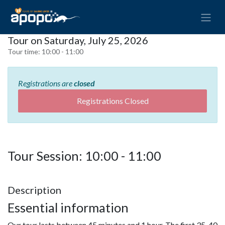
Tour on Saturday, July 25, 2026
Tour time:
10:00 - 11:00
Registrations are
closed
Registrations Closed
Tour Session: 10:00 - 11:00
Description
Essential information
Our tour lasts between 45 minutes and 1 hour. The first 35-40